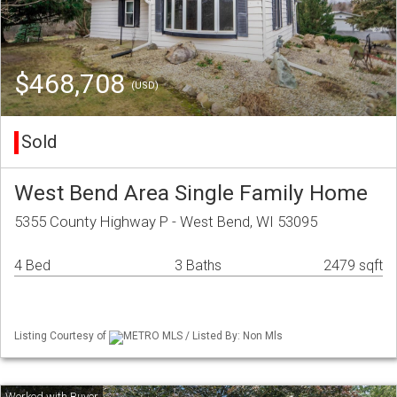
$468,708
(USD)
Sold
West Bend Area Single Family Home
5355 County Highway P - West Bend, WI 53095
4 Bed
3 Baths
2479 sqft
Listing Courtesy of
METRO MLS / Listed By: Non Mls