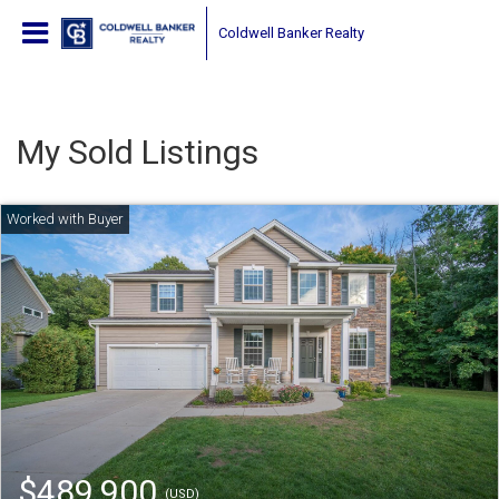
Coldwell Banker Realty
My Sold Listings
$489,900
(USD)