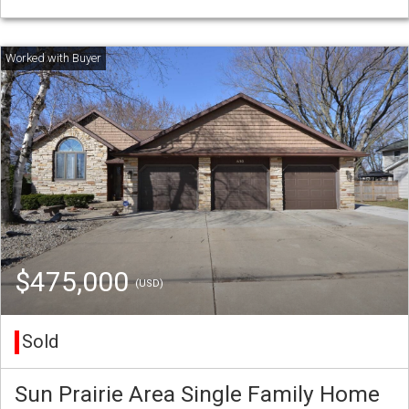
$475,000
(USD)
Sold
Sun Prairie Area Single Family Home