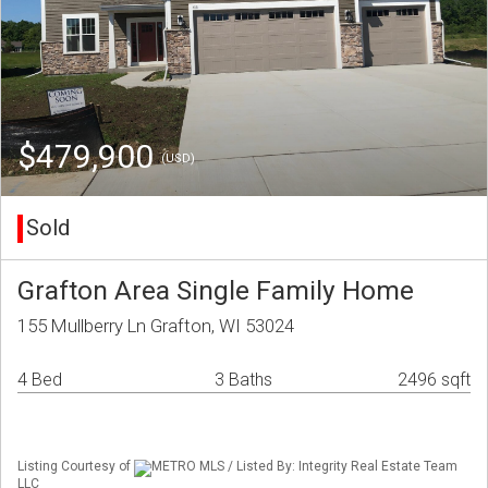
$479,900
(USD)
Sold
Grafton Area Single Family Home
155 Mullberry Ln Grafton, WI 53024
4 Bed
3 Baths
2496 sqft
Listing Courtesy of
METRO MLS / Listed By: Integrity Real Estate Team
LLC