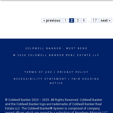
< previous
1
2
3
4
...
17
next >
COLDWELL BANKER
- WEST BEND
© 2026 COLDWELL BANKER REAL ESTATE LLC
TERMS OF USE
|
PRIVACY POLICY
ACCESSIBILITY STATEMENT
|
FAIR HOUSING
NOTICE
© Coldwell Banker 2023 – 2025. All Rights Reserved. Coldwell Banker
and the Coldwell Banker logo are trademarks of Coldwell Banker Real
Estate LLC. The Coldwell Banker® System is comprised of company
owned offices which are owned by a subsidiary of Anywhere Advisors LLC