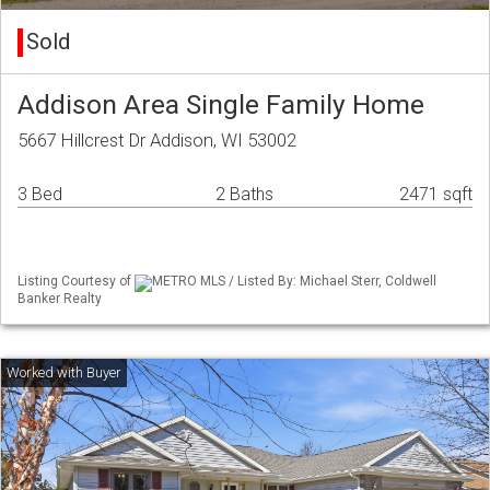
Sold
Addison Area Single Family Home
5667 Hillcrest Dr Addison, WI 53002
3 Bed
2 Baths
2471 sqft
Listing Courtesy of
METRO MLS / Listed By: Michael Sterr, Coldwell
Banker Realty