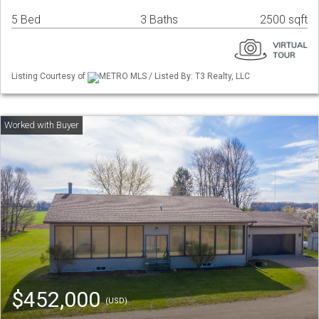
5 Bed
3 Baths
2500 sqft
Listing Courtesy of
METRO MLS / Listed By: T3 Realty, LLC
$452,000
(USD)