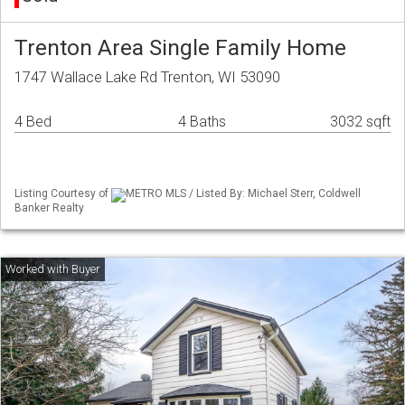
Trenton Area Single Family Home
1747 Wallace Lake Rd Trenton, WI 53090
4 Bed
4 Baths
3032 sqft
Listing Courtesy of
METRO MLS / Listed By: Michael Sterr, Coldwell
Banker Realty