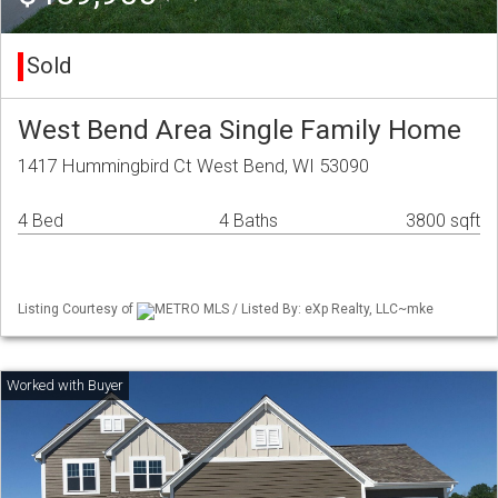
Sold
West Bend Area Single Family Home
1417 Hummingbird Ct West Bend, WI 53090
4 Bed
4 Baths
3800 sqft
Listing Courtesy of
METRO MLS / Listed By: eXp Realty, LLC~mke