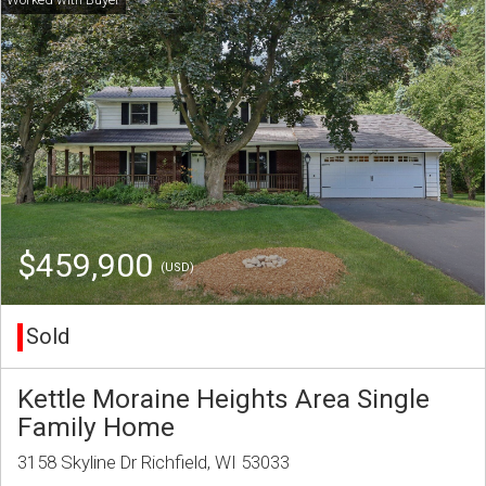
$459,900
(USD)
Sold
Kettle Moraine Heights Area Single
Family Home
3158 Skyline Dr Richfield, WI 53033