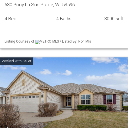
630 Pony Ln Sun Prairie, WI 53596
4 Bed
4 Baths
3000 sqft
Listing Courtesy of
METRO MLS / Listed By: Non Mls