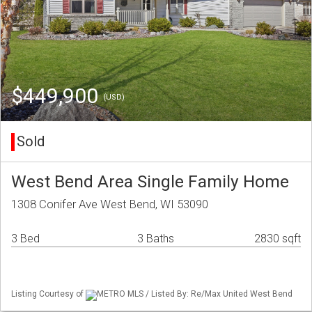
$449,900
(USD)
Sold
West Bend Area Single Family Home
1308 Conifer Ave West Bend, WI 53090
3 Bed
3 Baths
2830 sqft
Listing Courtesy of
METRO MLS / Listed By: Re/Max United West Bend