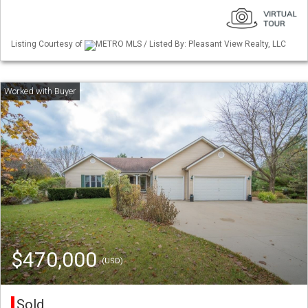
Listing Courtesy of
METRO MLS / Listed By: Pleasant View Realty, LLC
$470,000
(USD)
Sold