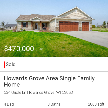
$470,000
(USD)
Sold
Howards Grove Area Single Family
Home
534 Oriole Ln Howards Grove, WI 53083
4 Bed
3 Baths
2860 sqft