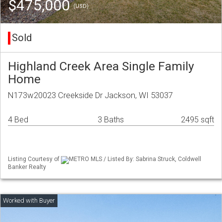
$475,000
(USD)
Sold
Highland Creek Area Single Family
Home
N173w20023 Creekside Dr Jackson, WI 53037
4 Bed
3 Baths
2495 sqft
Listing Courtesy of
METRO MLS / Listed By: Sabrina Struck, Coldwell
Banker Realty