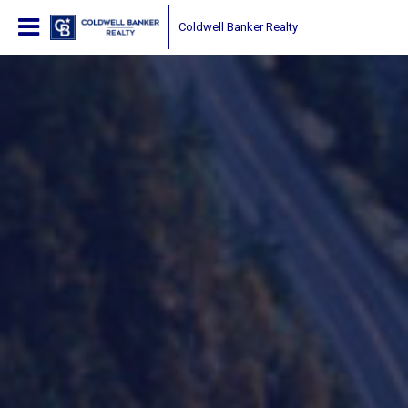
Coldwell Banker Realty