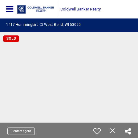
Coldwell Banker Realty
1417 Hummingbird Ct West Bend, WI 53090
SOLD
Contact agent