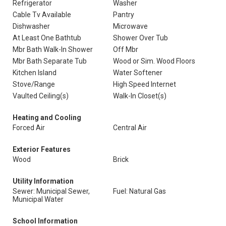
Refrigerator
Washer
Cable Tv Available
Pantry
Dishwasher
Microwave
At Least One Bathtub
Shower Over Tub
Mbr Bath Walk-In Shower
Off Mbr
Mbr Bath Separate Tub
Wood or Sim. Wood Floors
Kitchen Island
Water Softener
Stove/Range
High Speed Internet
Vaulted Ceiling(s)
Walk-In Closet(s)
Heating and Cooling
Forced Air
Central Air
Exterior Features
Wood
Brick
Utility Information
Sewer: Municipal Sewer,
Fuel: Natural Gas
Municipal Water
School Information