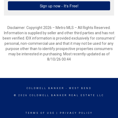
Disclaimer: Copyright 2026 – Metro MLS – All Rights Reserved.
Information is supplied by seller and other third parties and has not
been verified. IDX information is provided exclusively for consumers’
personal, non-commercial use and that it may not be used for any
purpose other than to identify prospective properties consumers
may be interested in purchasing. Most recently updated as of
8/10/26 00:44
COLDWELL BANKER
- WEST BEND
© 2026 COLDWELL BANKER REAL ESTATE LLC
TERMS OF USE
|
PRIVACY POLICY