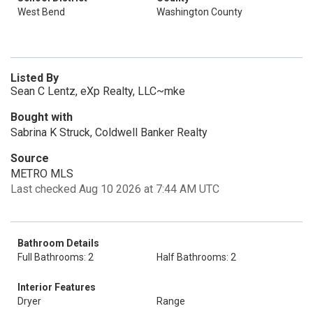
West Bend
Washington County
Listed By
Sean C Lentz, eXp Realty, LLC~mke
Bought with
Sabrina K Struck, Coldwell Banker Realty
Source
METRO MLS
Last checked Aug 10 2026 at 7:44 AM UTC
Bathroom Details
Full Bathrooms: 2
Half Bathrooms: 2
Interior Features
Dryer
Range