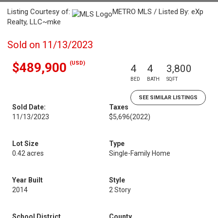
Listing Courtesy of:
METRO MLS / Listed By: eXp
Realty, LLC~mke
Sold on 11/13/2023
(USD)
$489,900
4
4
3,800
BED
BATH
SQFT
SEE SIMILAR LISTINGS
Sold Date:
Taxes
11/13/2023
$5,696
(2022)
Lot Size
Type
0.42 acres
Single-Family Home
Year Built
Style
2014
2 Story
School District
County