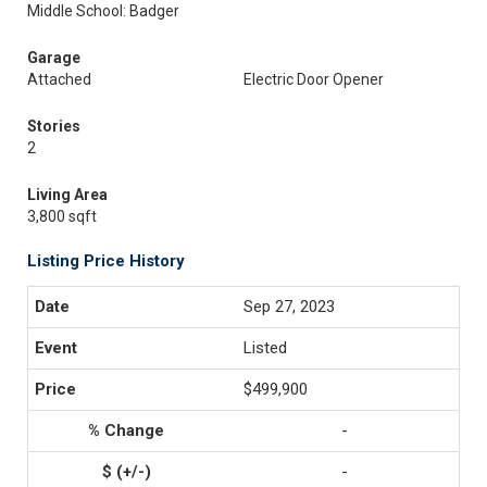
Middle School: Badger
Garage
Attached
Electric Door Opener
Stories
2
Living Area
3,800 sqft
Listing Price History
Sep 27, 2023
Listed
$499,900
-
-